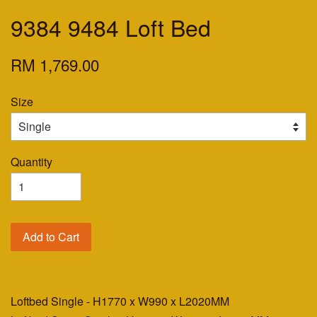
9384 9484 Loft Bed
RM 1,769.00
Size
Quantity
Add to Cart
Loftbed Single - H1770 x W990 x L2020MM