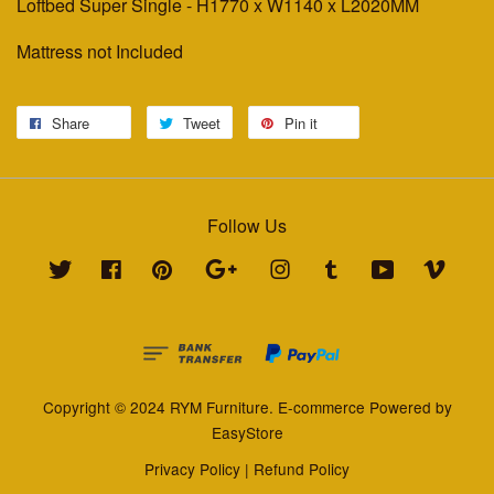
Loftbed Super Single - H1770 x W1140 x L2020MM
Mattress not Included
Share
Tweet
Pin it
Follow Us
Twitter
Facebook
Pinterest
Google
Instagram
Tumblr
YouTube
Vimeo
Copyright © 2024 RYM Furniture. E-commerce Powered by
EasyStore
Privacy Policy
|
Refund Policy