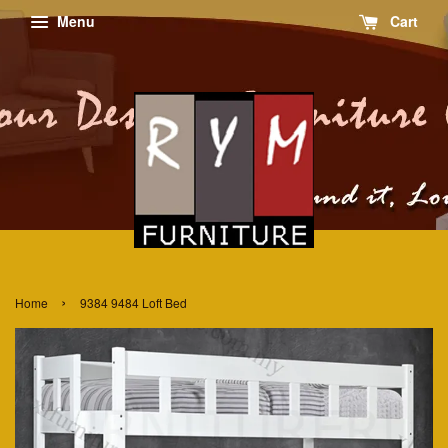
Menu
Cart
›
Home
9384 9484 Loft Bed