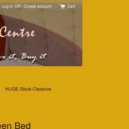
Log in
OR
Create account
Cart
HUGE Stock Clerance
een Bed