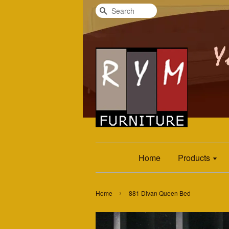
Search
Home
Products
›
Home
881 Divan Queen Bed