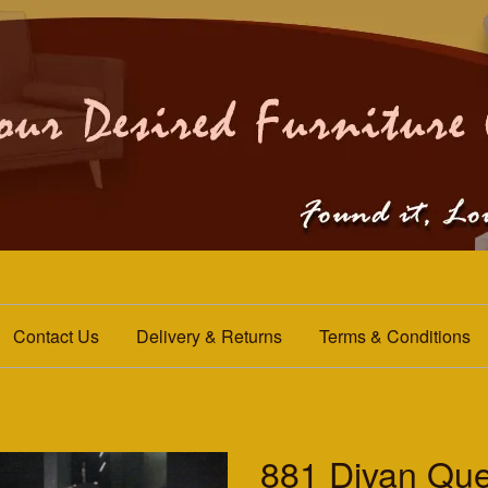
Contact Us
Delivery & Returns
Terms & Conditions
881 Divan Qu