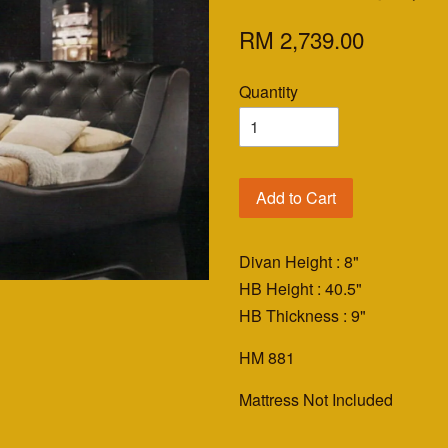
RM 2,739.00
Quantity
Add to Cart
Divan Height : 8"
HB Height : 40.5"
HB Thickness : 9"
HM 881
Mattress Not Included