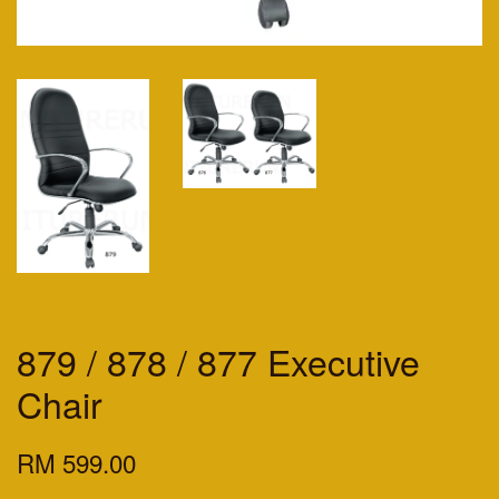
879 / 878 / 877 Executive
Chair
RM 599.00