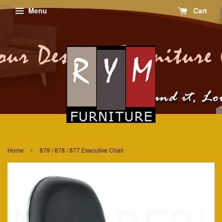
Menu
Cart
›
Home
879 / 878 / 877 Executive Chair