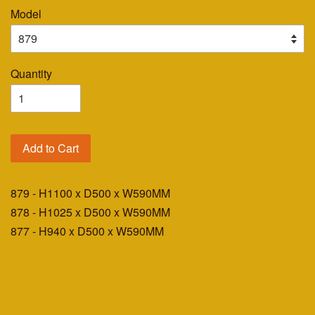
Model
Quantity
Add to Cart
879 - H1100 x D500 x W590MM
878 - H1025 x D500 x W590MM
877 - H940 x D500 x W590MM