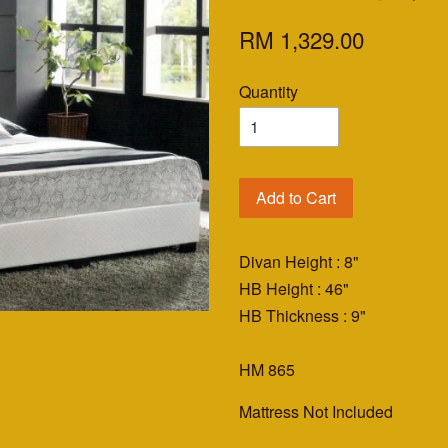
RM 1,329.00
Quantity
Add to Cart
Divan Height : 8"
HB Height : 46"
HB Thickness : 9"
HM 865
Mattress Not Included