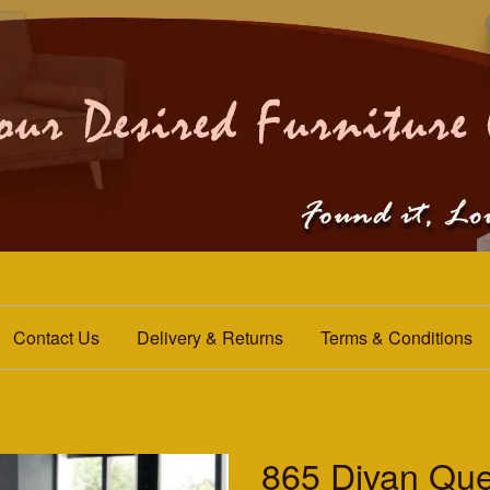
Contact Us
Delivery & Returns
Terms & Conditions
865 Divan Qu