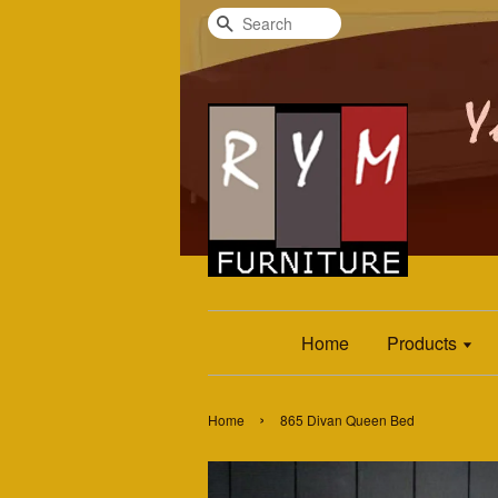
Search
Home
Products
›
Home
865 Divan Queen Bed