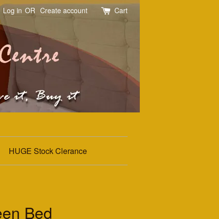
Log in
OR
Create account
Cart
HUGE Stock Clerance
een Bed