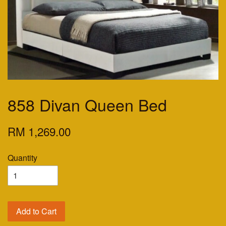
858 Divan Queen Bed
RM 1,269.00
Quantity
Add to Cart