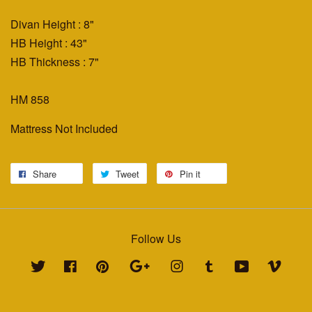
Divan Height : 8"
HB Height : 43"
HB Thickness : 7"
HM 858
Mattress Not Included
Share
Tweet
Pin it
Follow Us
Twitter
Facebook
Pinterest
Google
Instagram
Tumblr
YouTube
Vimeo