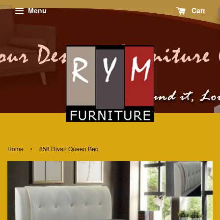
Menu
Cart
›
Home
858 Divan Queen Bed