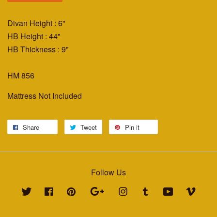
Divan Height : 6"
HB Height : 44"
HB Thickness : 9"
HM 856
Mattress Not Included
Share
Tweet
Pin it
Follow Us
Twitter
Facebook
Pinterest
Google
Instagram
Tumblr
YouTube
Vimeo