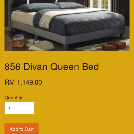
856 Divan Queen Bed
RM 1,149.00
Quantity
Add to Cart