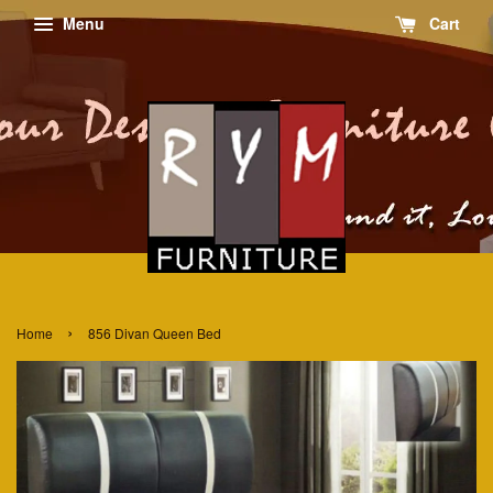
Menu
Cart
›
Home
856 Divan Queen Bed