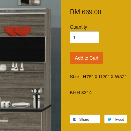
RM 669.00
Quantity
Add to Cart
Size : H78" X D20" X W32"
KHH 8314
Share
Tweet