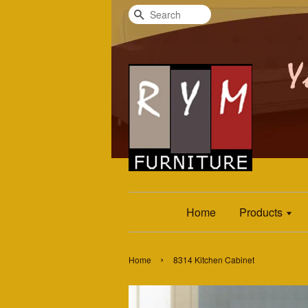
Search
Home
Products
›
Home
8314 Kitchen Cabinet