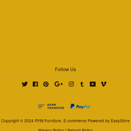
Follow Us
Twitter
Facebook
Pinterest
Google
Instagram
Tumblr
YouTube
Vimeo
Copyright © 2024 RYM Furniture. E-commerce Powered by
EasyStore
Privacy Policy
|
Refund Policy