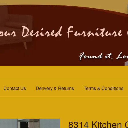
Contact Us
Delivery & Returns
Terms & Conditions
8314 Kitchen 