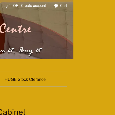
Log in
OR
Create account
Cart
HUGE Stock Clerance
Cabinet