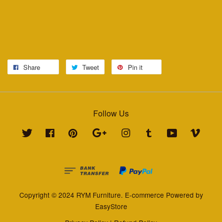
Share
Tweet
Pin it
Follow Us
Twitter
Facebook
Pinterest
Google
Instagram
Tumblr
YouTube
Vimeo
Copyright © 2024 RYM Furniture. E-commerce Powered by
EasyStore