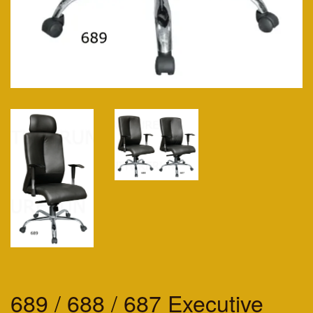
689 / 688 / 687 Executive