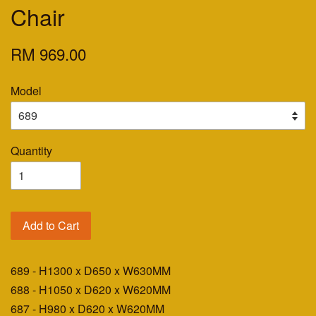
Chair
RM 969.00
Model
Quantity
Add to Cart
689 - H1300 x D650 x W630MM
688 - H1050 x D620 x W620MM
687 - H980 x D620 x W620MM