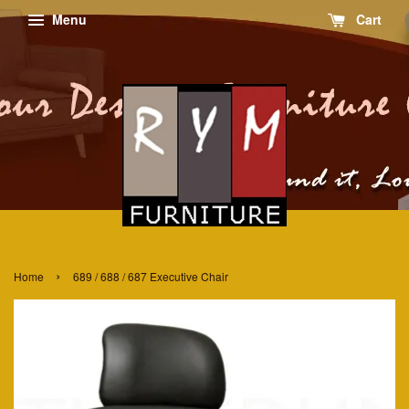
Menu
Cart
›
Home
689 / 688 / 687 Executive Chair