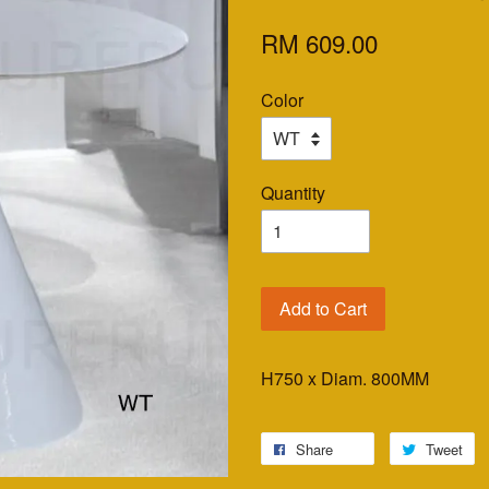
RM 609.00
Color
Quantity
Add to Cart
H750 x Diam. 800MM
Share
Tweet