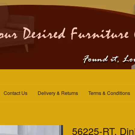
Contact Us
Delivery & Returns
Terms & Conditions
56225-RT. Din