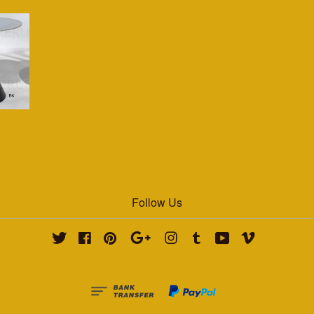
Follow Us
Twitter
Facebook
Pinterest
Google
Instagram
Tumblr
YouTube
Vimeo