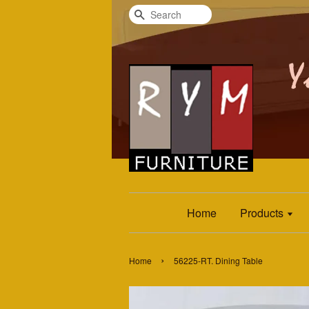
Search
Home
Products
›
Home
56225-RT. Dining Table