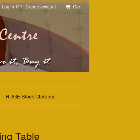
Log in
OR
Create account
Cart
HUGE Stock Clerance
ing Table