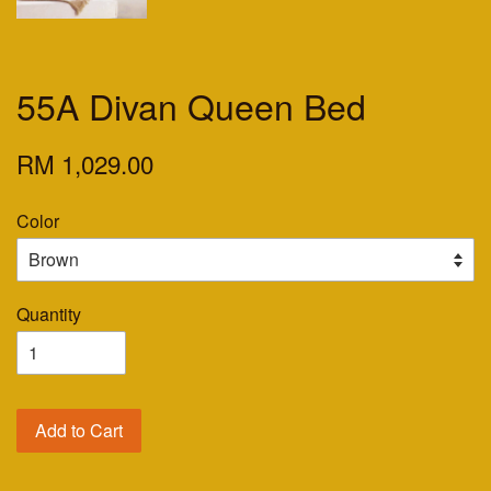
55A Divan Queen Bed
RM 1,029.00
Color
Quantity
Add to Cart