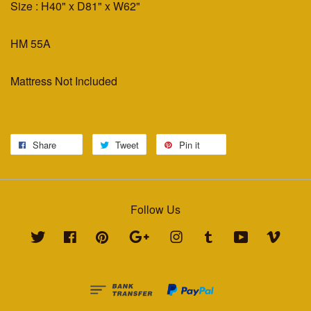
Size : H40" x D81" x W62"
HM 55A
Mattress Not Included
Share
Tweet
Pin it
Follow Us
Twitter
Facebook
Pinterest
Google
Instagram
Tumblr
YouTube
Vimeo