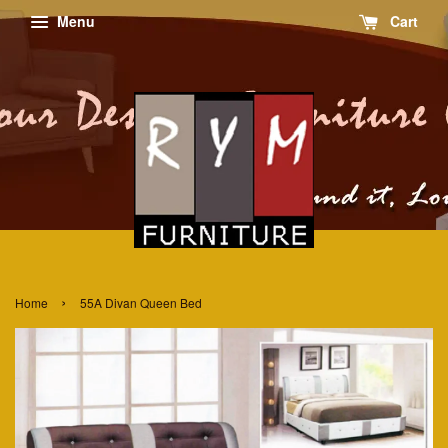
Menu
Cart
›
Home
55A Divan Queen Bed