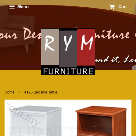
Menu
Cart
›
Home
4195 Bedside Table