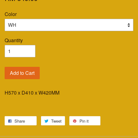
Color
Quantity
Add to Cart
H570 x D410 x W420MM
Share
Tweet
Pin it