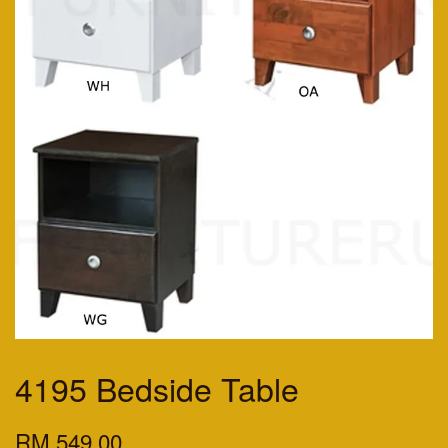
4195 Bedside Table
RM 549.00