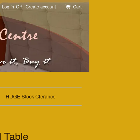
Log in
OR
Create account
Cart
HUGE Stock Clerance
 Table