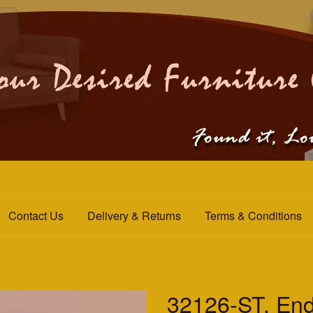
Contact Us
Delivery & Returns
Terms & Conditions
32126-ST. End