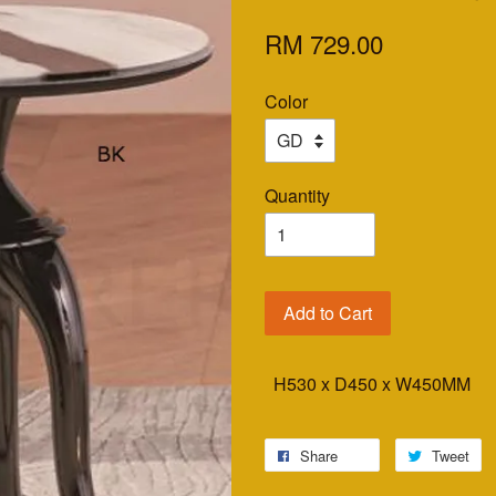
RM 729.00
Color
Quantity
Add to Cart
H530 x D450 x W450MM
Share
Tweet