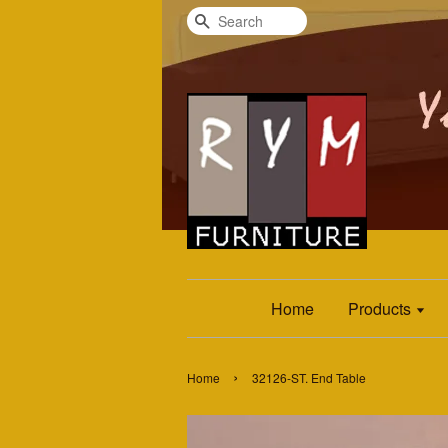
Search
Home
Products
›
Home
32126-ST. End Table