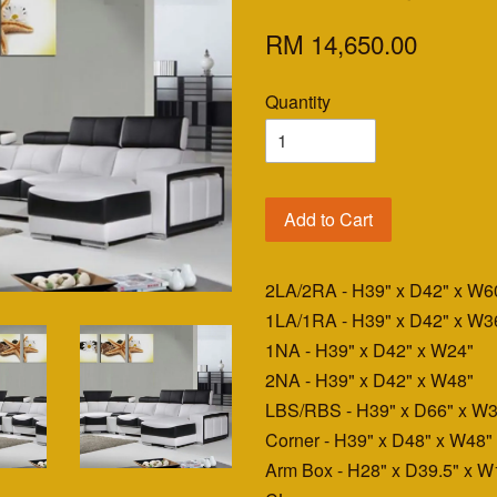
RM 14,650.00
Quantity
Add to Cart
2LA/2RA - H39" x D42" x W6
1LA/1RA - H39" x D42" x W3
1NA - H39" x D42" x W24"
2NA - H39" x D42" x W48"
LBS/RBS - H39" x D66" x W3
Corner - H39" x D48" x W48"
Arm Box - H28" x D39.5" x W