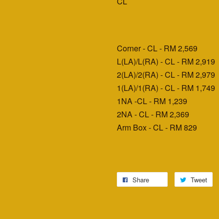
CL
Corner - CL - RM 2,569
L(LA)/L(RA) - CL - RM 2,919
2(LA)/2(RA) - CL - RM 2,979
1(LA)/1(RA) - CL - RM 1,749
1NA -CL - RM 1,239
2NA - CL - RM 2,369
Arm Box - CL - RM 829
Share
Tweet