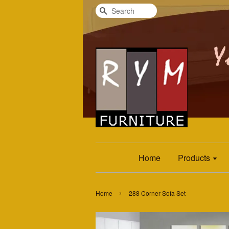
Search
Home
Products
›
Home
288 Corner Sofa Set