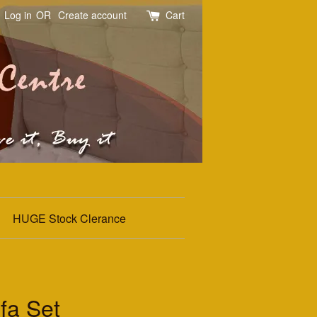
Log in
OR
Create account
Cart
HUGE Stock Clerance
fa Set