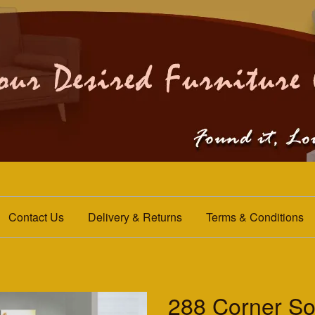
Contact Us
Delivery & Returns
Terms & Conditions
288 Corner So