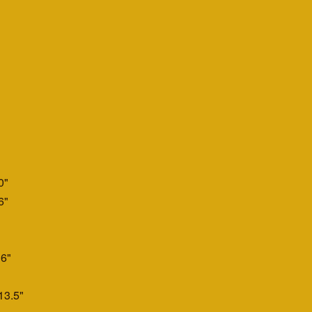
0"
6"
6"
13.5"