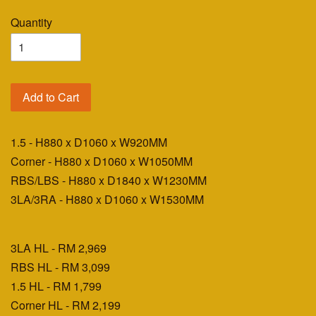
Quantity
Add to Cart
1.5 - H880 x D1060 x W920MM
Corner - H880 x D1060 x W1050MM
RBS/LBS - H880 x D1840 x W1230MM
3LA/3RA - H880 x D1060 x W1530MM
3LA HL - RM 2,969
RBS HL - RM 3,099
1.5 HL - RM 1,799
Corner HL - RM 2,199