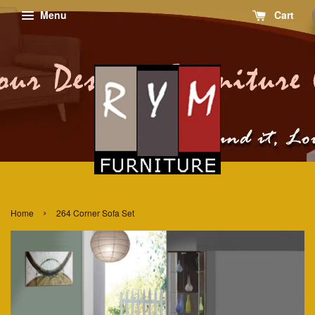
Menu
Cart
›
Home
264 Corner Sofa Set