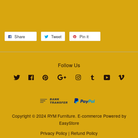
Share
Tweet
Pin it
Follow Us
Twitter
Facebook
Pinterest
Google
Instagram
Tumblr
YouTube
Vimeo
Copyright © 2024 RYM Furniture. E-commerce Powered by
EasyStore
Privacy Policy
|
Refund Policy