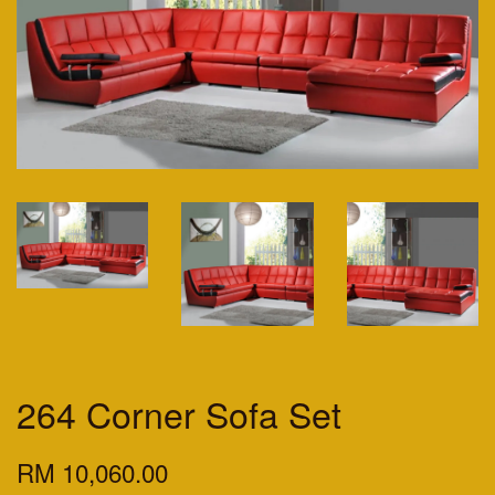
264 Corner Sofa Set
RM 10,060.00