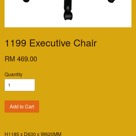
1199 Executive Chair
RM 469.00
Quantity
Add to Cart
H1185 x D630 x W620MM