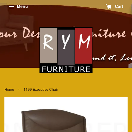
Menu
Cart
›
Home
1199 Executive Chair