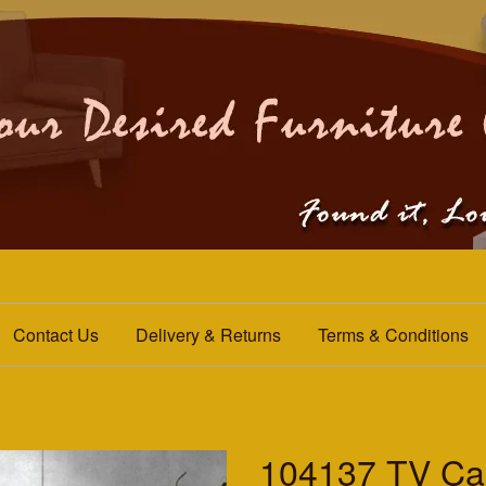
Contact Us
Delivery & Returns
Terms & Conditions
104137 TV Ca