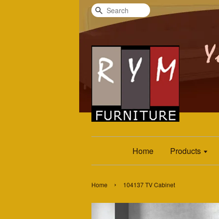
Search
Home
Products
›
Home
104137 TV Cabinet