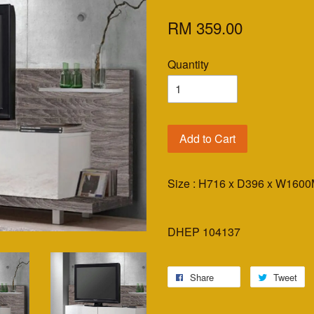
RM 359.00
Quantity
Add to Cart
Size : H716 x D396 x W160
DHEP 104137
Share
Tweet