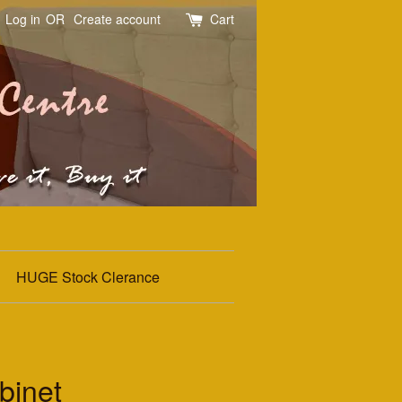
Log in
OR
Create account
Cart
HUGE Stock Clerance
binet