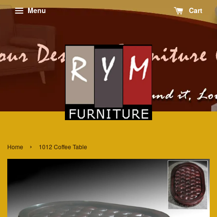
Menu
Cart
›
Home
1012 Coffee Table