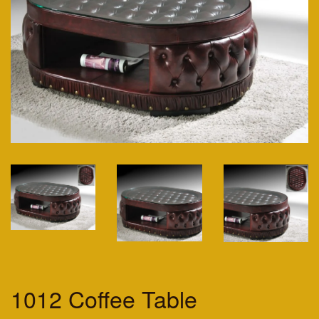
1012 Coffee Table