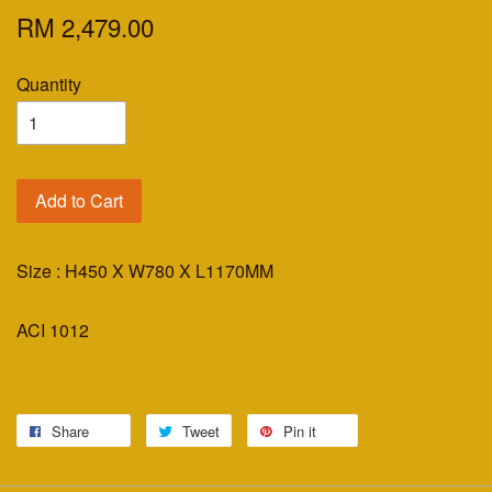
RM 2,479.00
Quantity
Add to Cart
Size : H450 X W780 X L1170MM
ACI 1012
Share
Tweet
Pin it