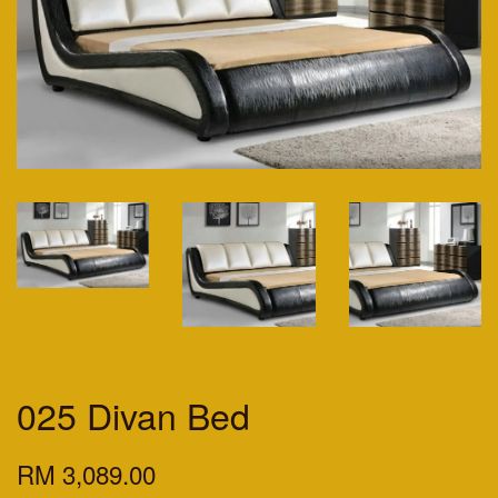
025 Divan Bed
RM 3,089.00