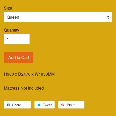
Size
Quantity
Add to Cart
H900 x D2470 x W1850MM
Mattress Not Included
Share
Tweet
Pin it