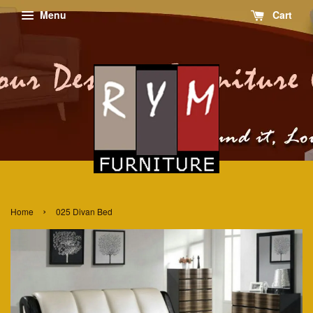
Menu
Cart
›
Home
025 Divan Bed