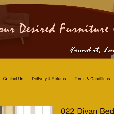
Contact Us
Delivery & Returns
Terms & Conditions
022 Divan Be