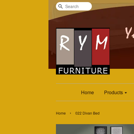
Search
Home
Products
›
Home
022 Divan Bed