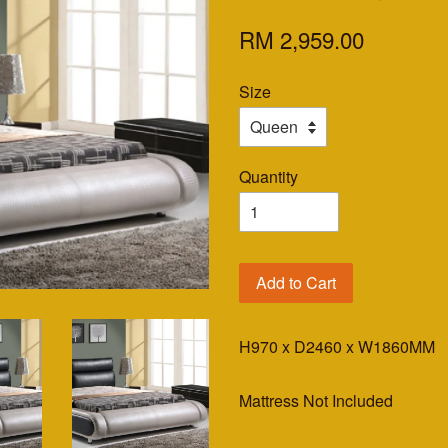
RM 2,959.00
Size
Quantity
Add to Cart
H970 x D2460 x W1860MM
Mattress Not Included