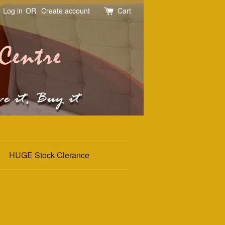
Log in
OR
Create account
Cart
HUGE Stock Clerance
d